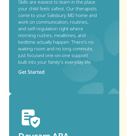
Skills are easiest to learn in the place 
your child feels safest. Our therapists 
come to your Salisbury, MD home and 
work on communication, routines, 
and self-regulation right where 
morning rushes, mealtimes, and 
bedtime actually happen. There's no 
waiting room and no long commute, 
just focused one-on-one support 
built into your family's everyday life.
Get Started