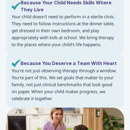
Because Your Child Needs Skills Where 
They Live
Your child doesn't need to perform in a sterile clinic. 
They need to follow instructions at the dinner table, 
get dressed in their own bedroom, and play 
appropriately with kids at school. We bring therapy 
to the places where your child's life happens.
Because You Deserve a Team With Heart
You're not just observing therapy through a window. 
You're part of this. We set goals that matter to your 
family, not just clinical benchmarks that look good 
on paper. When your child makes progress, we 
celebrate it together.