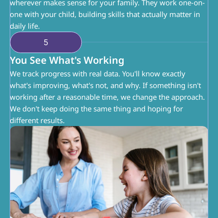
wherever makes sense for your family. They work one-on-
one with your child, building skills that actually matter in 
daily life.
5
You See What's Working
We track progress with real data. You'll know exactly 
what's improving, what's not, and why. If something isn't 
working after a reasonable time, we change the approach. 
We don't keep doing the same thing and hoping for 
different results.