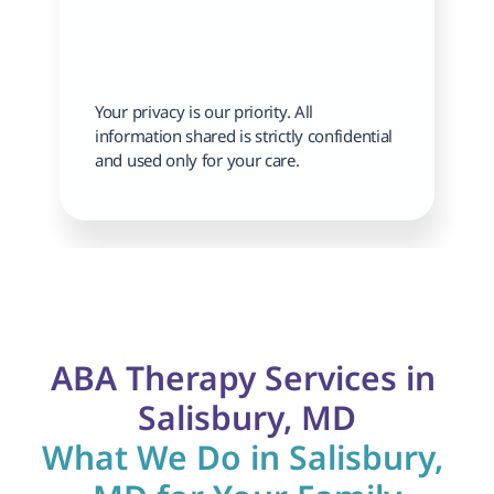
Your privacy is our priority. All 
information shared is strictly confidential 
and used only for your care.
ABA Therapy Services in 
Salisbury, MD
What We Do in Salisbury, 