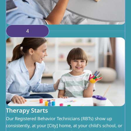
4
Therapy Starts
Our Registered Behavior Technicians (RBTs) show up 
consistently, at your [City] home, at your child's school, or 