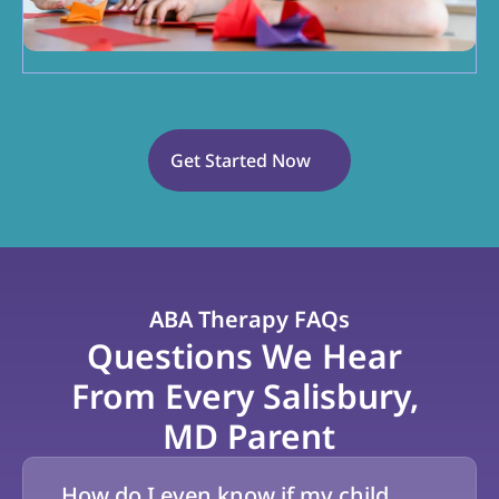
Get Started Now
ABA Therapy FAQs
Questions We Hear 
From Every Salisbury, 
MD Parent
How do I even know if my child 