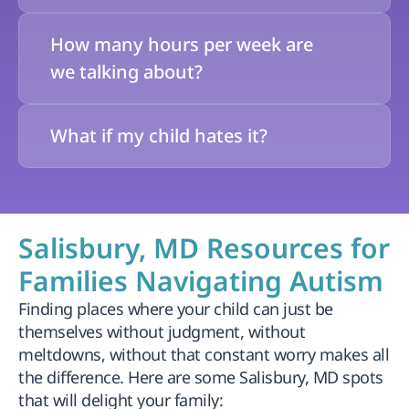
How many hours per week are 
we talking about?
What if my child hates it?
Salisbury, MD Resources for 
Families Navigating Autism
Finding places where your child can just be 
themselves without judgment, without 
meltdowns, without that constant worry makes all 
the difference. Here are some Salisbury, MD spots 
that will delight your family: