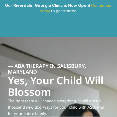
Our Riverdale, Georgia Clinic is Now Open!
Contact us 
today
 to get started!
— ABA THERAPY IN SALISBURY, 
MARYLAND
Yes, Your Child Will 
Blossom
The right team will change everything. It will open a 
thousand new doorways for your child with ASD. And 
for your entire family.