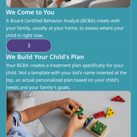
We Come to You
A Board Certified Behavior Analyst (BCBA) meets with 
your family, usually at your home, to assess where your 
child is right now.
3
We Build Your Child's Plan
Your BCBA creates a treatment plan specifically for your 
child. Not a template with your kid's name inserted at the 
top, an actual personalized plan based on your child's 
needs and your family's goals.