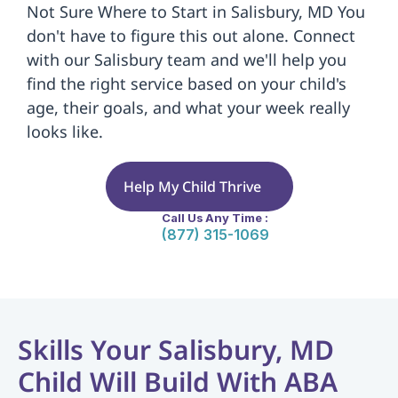
Not Sure Where to Start in Salisbury, MD You 
don't have to figure this out alone. Connect 
with our Salisbury team and we'll help you 
find the right service based on your child's 
age, their goals, and what your week really 
looks like.
Help My Child Thrive
Call Us Any Time :
(877) 315-1069
Skills Your Salisbury, MD 
Child Will Build With ABA 