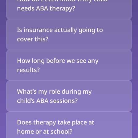
needs ABA therapy?
Is insurance actually going to 
cover this?
How long before we see any 
results?
What’s my role during my 
child’s ABA sessions?
Does therapy take place at 
home or at school?