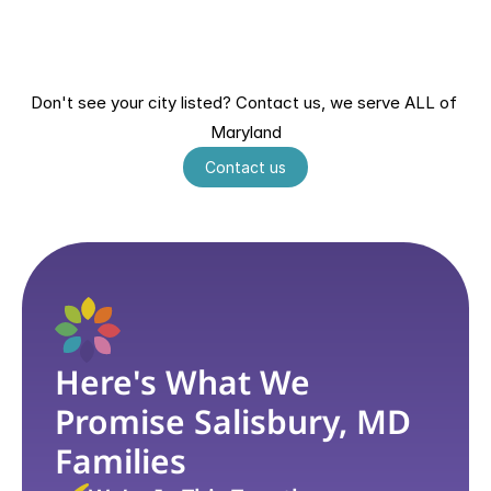
Bowie, MD
Columbia, MD
Annapolis, MD
Laurel, MD
Hagerstown, MD
Salisbury, MD
Greenbelt, MD
Ellicott City, MD
Don't see your city listed? Contact us, we serve ALL of 
Wheaton, MD
Germantown, MD
Maryland
Waldorf, MD
Contact us
Here's What We 
Promise Salisbury, MD 
Families