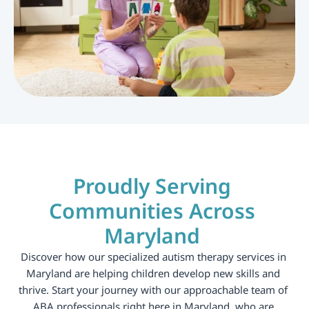
Proudly Serving 
Communities Across 
Maryland 
Discover how our specialized autism therapy services in 
Maryland are helping children develop new skills and 
thrive. Start your journey with our approachable team of 
ABA professionals right here in Maryland, who are 