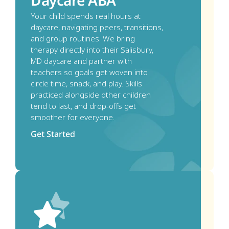
Daycare ABA
Your child spends real hours at 
daycare, navigating peers, transitions, 
and group routines. We bring 
therapy directly into their Salisbury, 
MD daycare and partner with 
teachers so goals get woven into 
circle time, snack, and play. Skills 
practiced alongside other children 
tend to last, and drop-offs get 
smoother for everyone.
Get Started