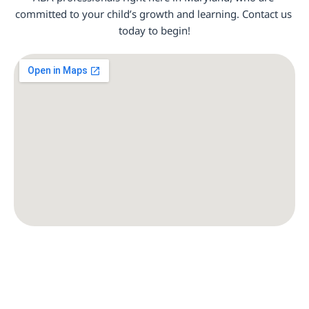
committed to your child’s growth and learning. Contact us 
today to begin!
Baltimore, MD
Frederick, MD
Rockville, MD
Silver Spring, MD
Gaithersburg, MD
Bethesda, MD