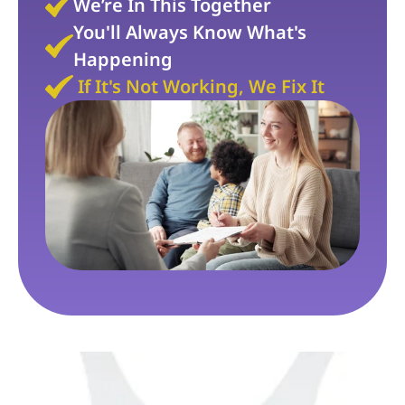
We’re In This Together
You'll Always Know What's 
Happening
If It's Not Working, We Fix It