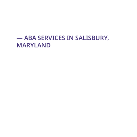
— ABA SERVICES IN SALISBURY, 
MARYLAND