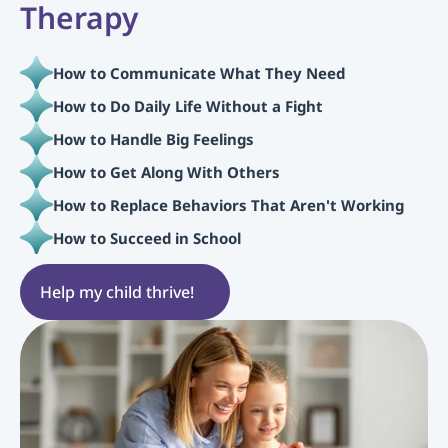
Therapy
How to Communicate What They Need
How to Do Daily Life Without a Fight
How to Handle Big Feelings
How to Get Along With Others
How to Replace Behaviors That Aren't Working
How to Succeed in School
Help my child thrive!