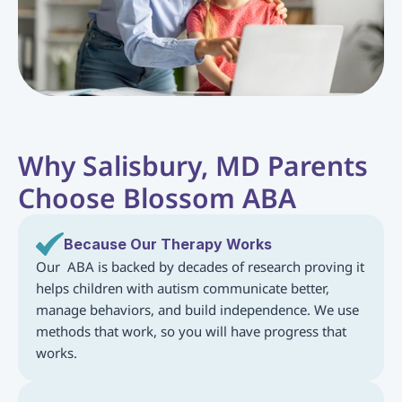
Why Salisbury, MD Parents 
Choose Blossom ABA
Because Our Therapy Works
Our  ABA is backed by decades of research proving it 
helps children with autism communicate better, 
manage behaviors, and build independence. We use 
methods that work, so you will have progress that 
works.