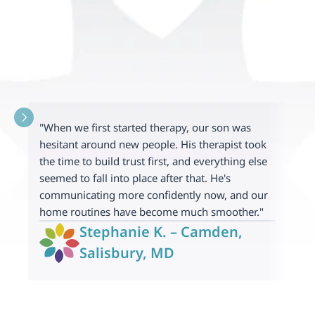
"When we first started therapy, our son was 
"
hesitant around new people. His therapist took 
a
the time to build trust first, and everything else 
e
seemed to fall into place after that. He's 
p
communicating more confidently now, and our 
c
home routines have become much smoother."
m
Stephanie K. – Camden, 
Salisbury, MD