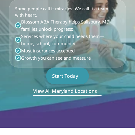
Some people call it miracles. We call it a team 
with heart.
Blossom ABA Therapy helps Salisbury, MD 
families unlock progress:
Services where your child needs them—
home, school, community
Most insurances accepted
Growth you can see and measure
Start Today
View All Maryland Locations