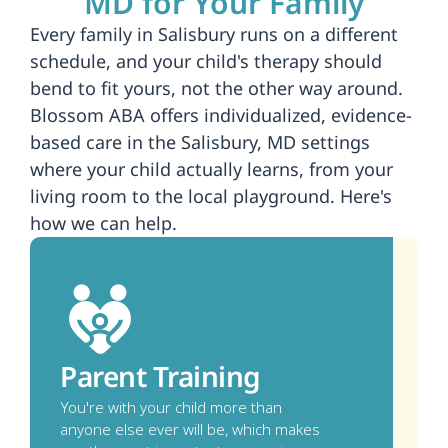
MD for Your Family
Every family in Salisbury runs on a different 
schedule, and your child's therapy should 
bend to fit yours, not the other way around. 
Blossom ABA offers individualized, evidence-
based care in the Salisbury, MD settings 
where your child actually learns, from your 
living room to the local playground. Here's 
how we can help.
Parent Training
You're with your child more than 
anyone else ever will be, which makes 