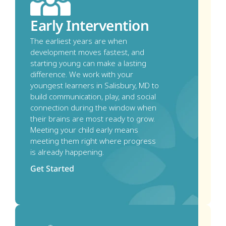
Early Intervention
The earliest years are when 
development moves fastest, and 
starting young can make a lasting 
difference. We work with your 
youngest learners in Salisbury, MD to 
build communication, play, and social 
connection during the window when 
their brains are most ready to grow. 
Meeting your child early means 
meeting them right where progress 
is already happening.
Get Started