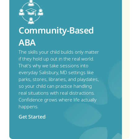
Community-Based 
ABA
The skills your child builds only matter 
if they hold up out in the real world. 
That's why we take sessions into 
everyday Salisbury, MD settings like 
parks, stores, libraries, and playdates, 
so your child can practice handling 
real situations with real distractions. 
Confidence grows where life actually 
happens.
Get Started