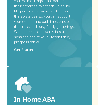
you the most important person in 
their progress. We teach Salisbury, 
MD parents the same strategies our 
therapists use, so you can support 
your child during bath time, trips to 
the store, and busy family gatherings. 
When a technique works in our 
sessions and at your kitchen table, 
progress sticks.
Get Started
In-Home ABA