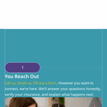
Parent Partnership
You're doing the hardest job. We're just here to 
help you do it a little better. You know your 
child. We know ABA. Together, we can make 
this work.
1
You Reach Out
Call us
. 
Email us
. 
Fill out a form
. However you want to 
connect, we're here. We'll answer your questions honestly, 
verify your insurance, and explain what happens next.