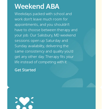
Weekend ABA
Weekdays packed with school and 
work don't leave much room for 
appointments, and you shouldn't 
have to choose between therapy and 
your job. Our Salisbury, MD weekend 
sessions open up Saturday and 
Sunday availability, delivering the 
same consistency and quality you'd 
get any other day. Therapy fits your 
life instead of competing with it. 
Get Started