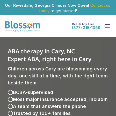
Our Riverdale, Georgia Clinic is Now Open!
Contact us 
today
 to get started!
Call Us Any Time :
(877) 315-1069
ABA therapy in Cary, NC
Expert ABA, right here in Cary
Children across Cary are blossoming every 
day, one skill at a time, with the right team 
beside them.
BCBA-supervised
Most major insurance accepted, including 
A team that answers the phone
Trusted by 100+ families