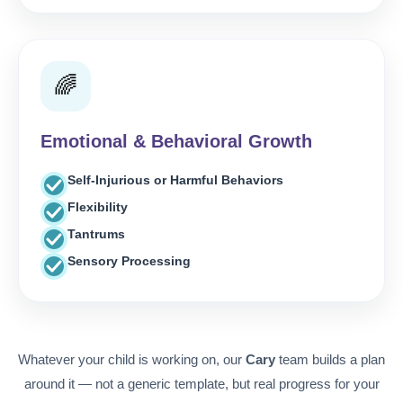
🌈
Emotional & Behavioral Growth
Self-Injurious or Harmful Behaviors
Flexibility
Tantrums
Sensory Processing
Whatever your child is working on, our
Cary
team builds a plan
around it — not a generic template, but real progress for your