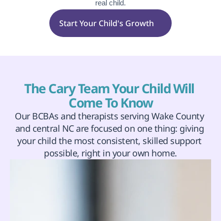
real child.
Start Your Child's Growth
The Cary Team Your Child Will 
Come To Know
Our BCBAs and therapists serving Wake County 
and central NC are focused on one thing: giving 
your child the most consistent, skilled support 
possible, right in your own home.