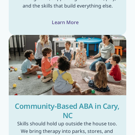
and the skills that build everything else.
Learn More
Community-Based ABA in Cary, 
NC
Skills should hold up outside the house too. 
We bring therapy into parks, stores, and 