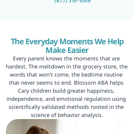
(877) 315-1069
 The Everyday Moments We Help 
Make Easier
Every parent knows the moments that are 
hardest. The meltdown in the grocery store, the 
words that won't come, the bedtime routine 
that never seems to end. Blossom ABA helps 
Cary children build greater happiness, 
independence, and emotional regulation using 
scientifically validated methods rooted in the 
science of behavior analysis.