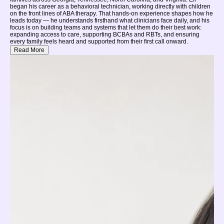
began his career as a behavioral technician, working directly with children
on the front lines of ABA therapy. That hands-on experience shapes how he
leads today — he understands firsthand what clinicians face daily, and his
focus is on building teams and systems that let them do their best work:
expanding access to care, supporting BCBAs and RBTs, and ensuring
every family feels heard and supported from their first call onward.
Read More