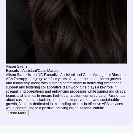
Alison Saenz
Executive Assistant/Case Manager
Alison Saenz is the NC Executive Assistant and Case Manager at Blossom
ABA Therapy, bringing over four years of experience in business growth
and leadership along with a strong commitment to delivering exceptional
support and fostering collaborative teamwork. She plays a key role in
streamlining operations and enhancing processes while supporting clinical
teams and families to ensure high-quality, client-centered care. Passionate
about customer satisfaction, continuous improvement, and sustainable
growth, Alison is dedicated to expanding access to effective ABA services
while contributing to a positive, thriving organizational culture.
Read More