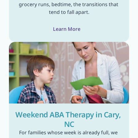
grocery runs, bedtime, the transitions that 
tend to fall apart.
Learn More
Weekend ABA Therapy in Cary, 
NC
For families whose week is already full, we 