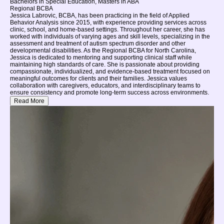
Bachelors in Special Education, Masters in ABA
Regional BCBA
Jessica Labrovic, BCBA, has been practicing in the field of Applied
Behavior Analysis since 2015, with experience providing services across
clinic, school, and home-based settings. Throughout her career, she has
worked with individuals of varying ages and skill levels, specializing in the
assessment and treatment of autism spectrum disorder and other
developmental disabilities. As the Regional BCBA for North Carolina,
Jessica is dedicated to mentoring and supporting clinical staff while
maintaining high standards of care. She is passionate about providing
compassionate, individualized, and evidence-based treatment focused on
meaningful outcomes for clients and their families. Jessica values
collaboration with caregivers, educators, and interdisciplinary teams to
ensure consistency and promote long-term success across environments.
Read More