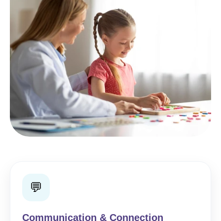
💬
Communication & Connection