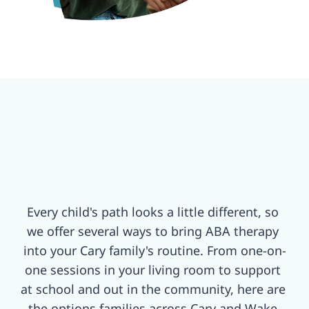
Every child's path looks a little different, so 
we offer several ways to bring ABA therapy 
into your Cary family's routine. From one-on-
one sessions in your living room to support 
at school and out in the community, here are 
the options families across Cary and Wake 