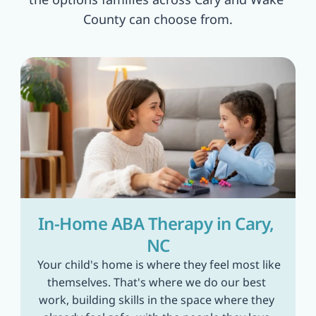
County can choose from.
In-Home ABA Therapy in Cary, 
NC
 Your child's home is where they feel most like 
themselves. That's where we do our best 
work, building skills in the space where they 