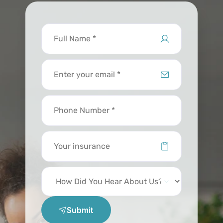
Submit