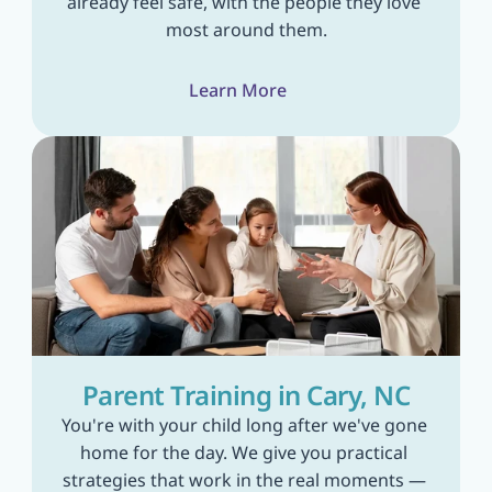
already feel safe, with the people they love 
most around them.
Learn More
Parent Training in Cary, NC
You're with your child long after we've gone 
home for the day. We give you practical 
strategies that work in the real moments — 