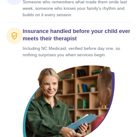
Someone who remembers what made them smile last
week, someone who knows your family's rhythm and
builds on it every session.
Insurance handled before your child ever
meets their therapist
Including NC Medicaid, verified before day one, so
nothing surprises you when services begin.