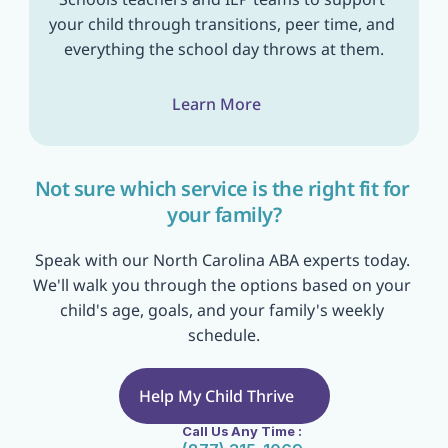
your child through transitions, peer time, and 
everything the school day throws at them.
Learn More
Not sure which service is the right fit for 
your family?
Speak with our North Carolina ABA experts today. 
We'll walk you through the options based on your 
child's age, goals, and your family's weekly 
schedule.
Help My Child Thrive
Call Us Any Time :