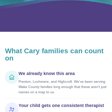
What
Cary
families can count
on
We already know this area
Preston, Lochmere, and Highcroft. We've been serving
Wake County families long enough that these aren't just
names on a map to us.
Your child gets one consistent therapist