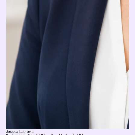
Jessica Labrovic