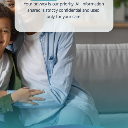
Your privacy is our priority. All information 
shared is strictly confidential and used 
only for your care.