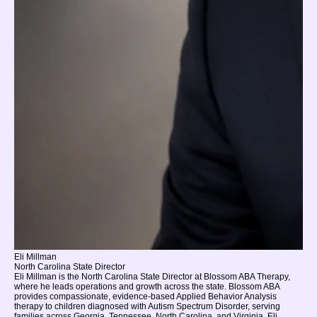
Eli Millman
North Carolina State Director
Eli Millman is the North Carolina State Director at Blossom ABA Therapy,
where he leads operations and growth across the state. Blossom ABA
provides compassionate, evidence-based Applied Behavior Analysis
therapy to children diagnosed with Autism Spectrum Disorder, serving
families across Georgia, Tennessee, North Carolina, and Virginia. Eli