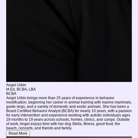
Angel Urbin
M.Ed, BCBA, LBA
BCBA
Angel Urbin brings more than 25 years of experience in behavior
modification, beginning her career in animal training with marine mammals,
guide dogs, and a variety of domestic and exotic animals. She has been a
Board Certified Behavior Analyst (BCBA) for nearly 10 years, with a passion
for early intervention and experience working with autistic individuals ages
18 months to 19 years across schools, homes, clinics, and camps. Outside
of work, Angel enjoys time with her dog Stella, fitness, good food, the
beach, concerts, and friends and family.
Read More