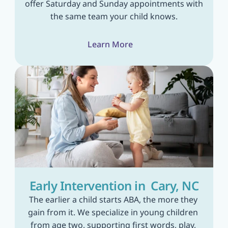
offer Saturday and Sunday appointments with 
the same team your child knows.
Learn More
Early Intervention in  Cary, NC
The earlier a child starts ABA, the more they 
gain from it. We specialize in young children 
from age two, supporting first words, play, 