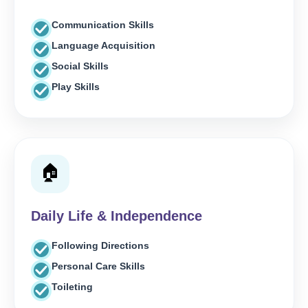
Communication Skills
Language Acquisition
Social Skills
Play Skills
🏠
Daily Life & Independence
Following Directions
Personal Care Skills
Toileting