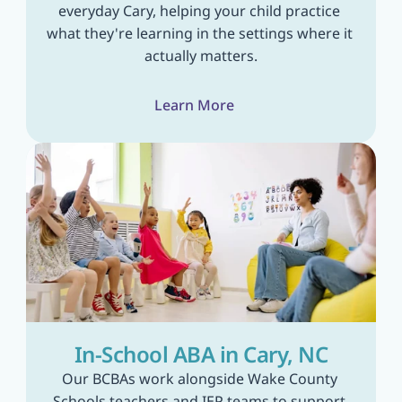
everyday Cary, helping your child practice 
what they're learning in the settings where it 
actually matters.
Learn More
In-School ABA in Cary, NC
Our BCBAs work alongside Wake County 
Schools teachers and IEP teams to support 