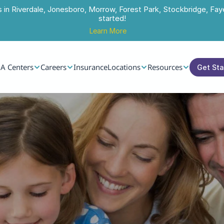
s in Riverdale, Jonesboro, Morrow, Forest Park, Stockbridge, Faye
started!
Learn More
A Centers
Careers
Insurance
Locations
Resources
Get St