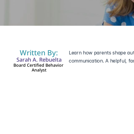
Dec 5, 2025
Written By:
Learn how parents shape auti
Sarah A. Rebuelta
Board Certified Behavior 
Analyst
autistic child’s life
. Children 
always begins at home.
Even simple routines or small
spectrum. When parents recog
progress.