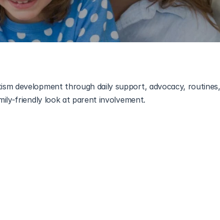
sm development through daily support, advocacy, routines,
grow best when they feel understood, and that understanding
 adjustments can create a huge sense of comfort for a child
nize their influence, they become empowered partners in the