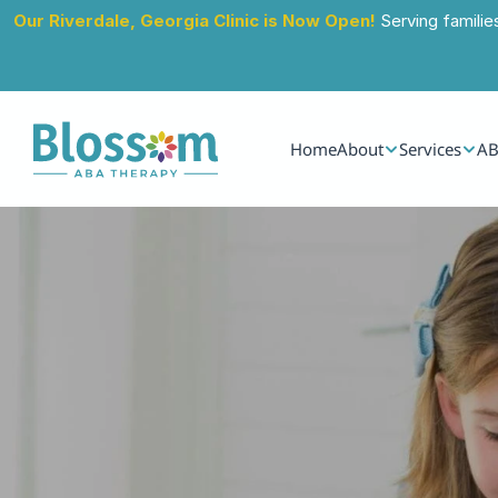
Our Riverdale, Georgia Clinic is Now Open!
 Serving familie
Home
About
Services
AB