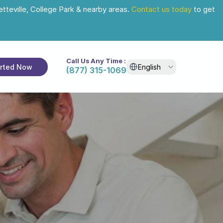
tteville, College Park & nearby areas. 
Contact us today
 to get 
Call Us Any Time :
Select Language
arted Now
English
(877) 315-1069