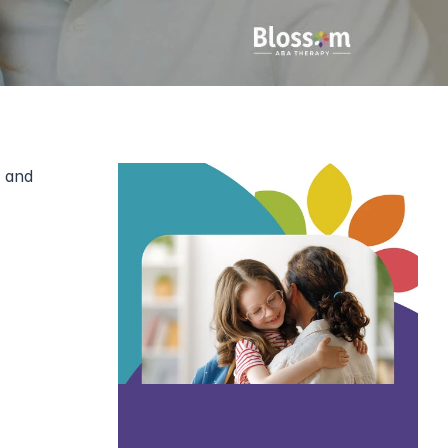
 and 
Working closely with families has shown me that parents are often the strongest anchors in an 
 almost 
 on the 
ir child’s 