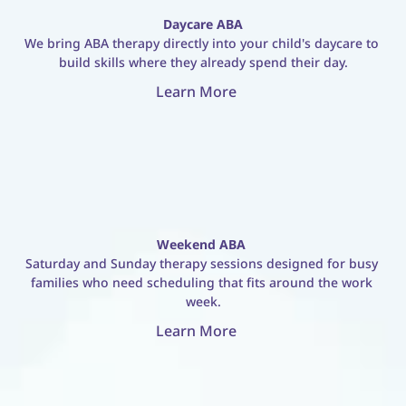
Daycare ABA
We bring ABA therapy directly into your child's daycare to 
build skills where they already spend their day.
Learn More
Weekend ABA
Saturday and Sunday therapy sessions designed for busy 
families who need scheduling that fits around the work 
week.
Learn More