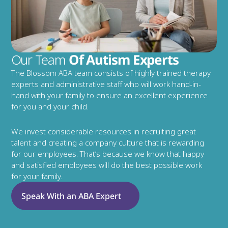
Our Team
 Of Autism Experts
The Blossom ABA team consists of highly trained therapy 
experts and administrative staff who will work hand-in-
hand with your family to ensure an excellent experience 
for you and your child.
We invest considerable resources in recruiting great 
talent and creating a company culture that is rewarding 
for our employees. That’s because we know that happy 
and satisfied employees will do the best possible work 
for your family.
Speak With an ABA Expert