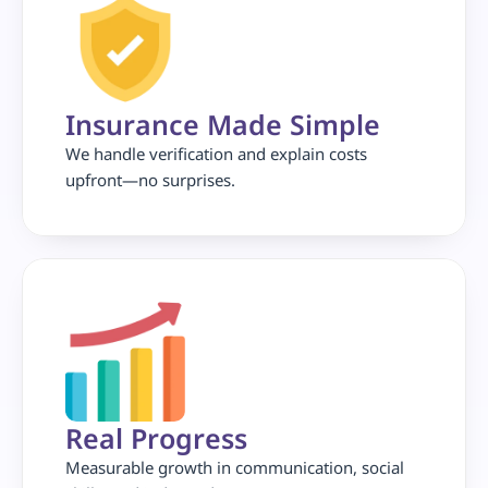
Insurance Made Simple
We handle verification and explain costs 
upfront—no surprises.
Real Progress 
Measurable growth in communication, social 