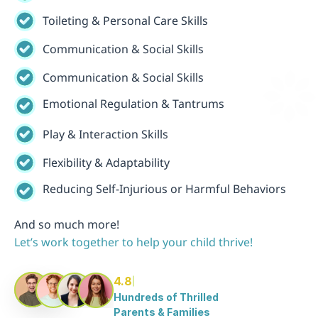
Toileting & Personal Care Skills
Communication & Social Skills
Communication & Social Skills
Emotional Regulation & Tantrums
Play & Interaction Skills
Flexibility & Adaptability
Reducing Self-Injurious or Harmful Behaviors
And so much more!
Let’s work together to help your child thrive!
4.8
Hundreds of Thrilled 
Parents & Families