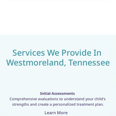
Services We Provide In 
Westmoreland, Tennessee
Initial Assessments
Comprehensive evaluations to understand your child's 
strengths and create a personalized treatment plan.
Learn More