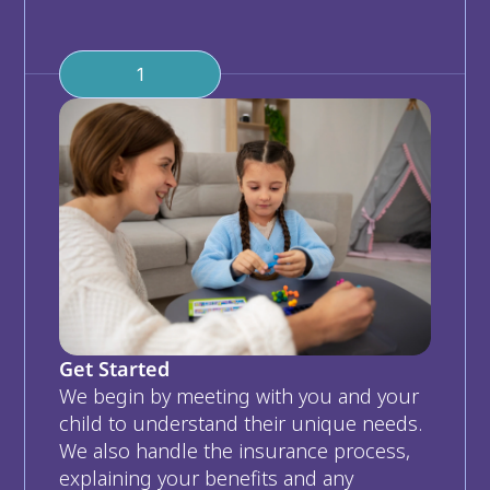
1
Get Started
We begin by meeting with you and your 
child to understand their unique needs. 
We also handle the insurance process, 
explaining your benefits and any 