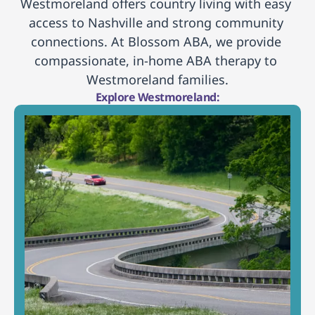
Westmoreland offers country living with easy 
access to Nashville and strong community 
connections. At Blossom ABA, we provide 
compassionate, in-home ABA therapy to 
Westmoreland families.
Explore Westmoreland: