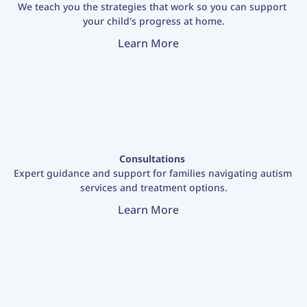
We teach you the strategies that work so you can support 
your child's progress at home.
Learn More
Consultations
Expert guidance and support for families navigating autism 
services and treatment options.
Learn More