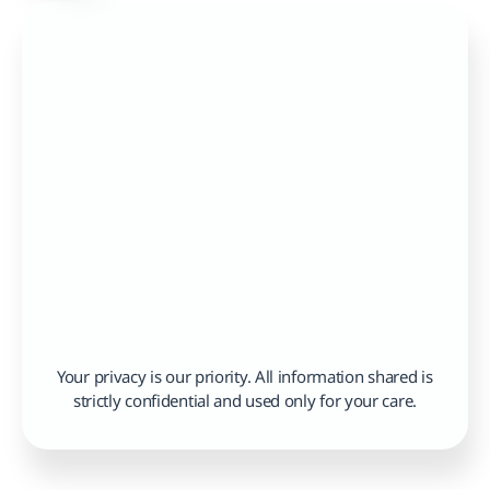
Your privacy is our priority. All information shared is 
strictly confidential and used only for your care.