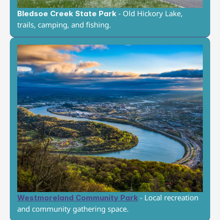
 - Old Hickory Lake, 
Bledsoe Creek State Park
trails, camping, and fishing.
 - Local recreation 
Westmoreland Community Park
and community gathering space.