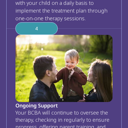
with your child on a daily basis to 
implement the treatment plan through 
one-on-one therapy sessions. 
4
Ongoing Support
Your BCBA will continue to oversee the 
therapy, checking in regularly to ensure 
progress, offering parent training, and 