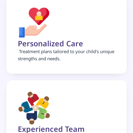
Personalized Care
 Treatment plans tailored to your child's unique 
strengths and needs.
Experienced Team 