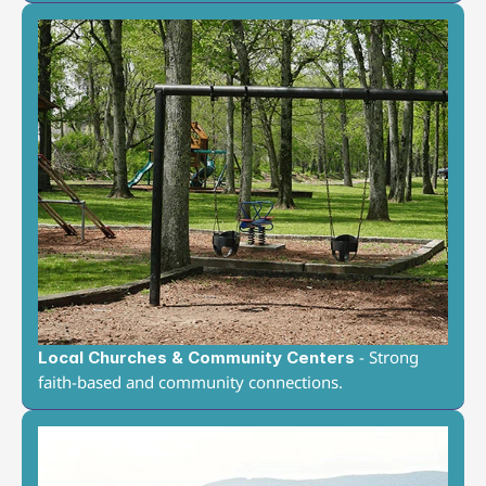
 - Strong 
Local Churches & Community Centers
faith-based and community connections.