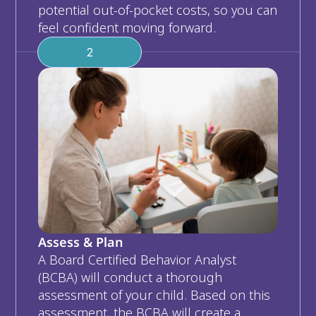
potential out-of-pocket costs, so you can 
feel confident moving forward.
2
Assess & Plan
A Board Certified Behavior Analyst 
(BCBA) will conduct a thorough 
assessment of your child. Based on this 
assessment, the BCBA will create a 