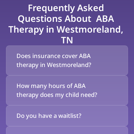
Frequently Asked 
Questions About  ABA 
Therapy in Westmoreland, 
TN
Does insurance cover ABA 
therapy in Westmoreland?
How many hours of ABA 
therapy does my child need?
Do you have a waitlist?