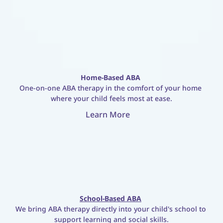
Home-Based ABA
One-on-one ABA therapy in the comfort of your home 
where your child feels most at ease.
Learn More
School-Based ABA
We bring ABA therapy directly into your child's school to 
support learning and social skills.