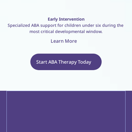
Early Intervention
Specialized ABA support for children under six during the 
most critical developmental window.
Learn More
Start ABA Therapy Today