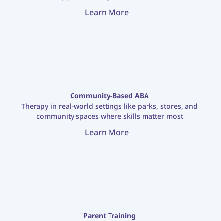
Learn More
Community-Based ABA
Therapy in real-world settings like parks, stores, and 
community spaces where skills matter most.
Learn More
Parent Training