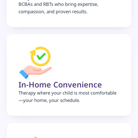
BCBAs and RBTs who bring expertise, 
compassion, and proven results.
In-Home Convenience
Therapy where your child is most comfortable
—your home, your schedule.