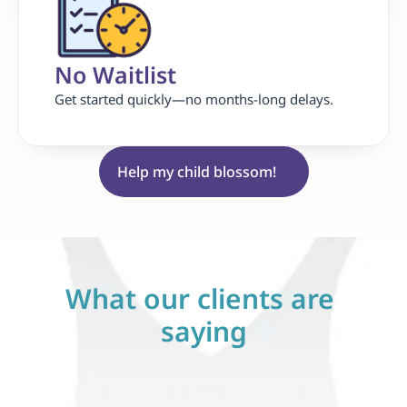
No Waitlist
Get started quickly—no months-long delays.
Help my child blossom!
What our clients are 
saying
erything 
"Life-Changing for Our 