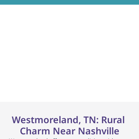
Most insurances + 
Medicaid accepted.
No waitlist. Dedicated enrollment coordinator.
     Get Started     
Westmoreland, TN: Rural 
Charm Near Nashville