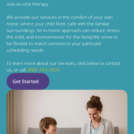
one-on-one therapy.
We provide our services in the comfort of your own 
home, where your child feels safe with the familiar 
surroundings. An in-home approach can reduce stress 
the child, and inconvenience for the family.We strive to 
be flexible to match services to your particular 
scheduling needs.
To learn more about our services, click below to contact 
us, or call 
(888) 484-3858
Get Started