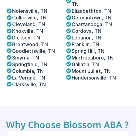
TN
Nolensville, TN
Elizabethton, TN
Collierville, TN
Germantown, TN
Cleveland, TN
Chattanooga, TN
Knoxville, TN
Cordova, TN 
Dickson, TN
Lebanon, TN
Brentwood, TN
Franklin, TN
Goodlettsville, TN
Spring Hill, TN
Smyrna, TN
Murfreesboro, TN
Springfield, TN
Gallatin, TN
Columbia, TN
Mount Juliet, TN
La Vergne, TN
Hendersonville, TN
Clarksville, TN
Why Choose Blossom ABA ?