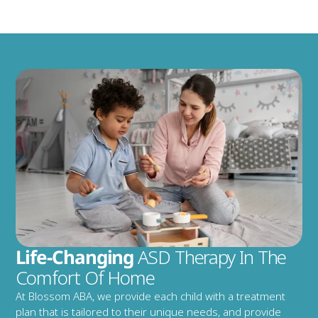
Life-Changing
 ASD Therapy In The 
Comfort Of Home
At Blossom ABA, we provide each child with a treatment 
plan that is tailored to their unique needs, and provide 