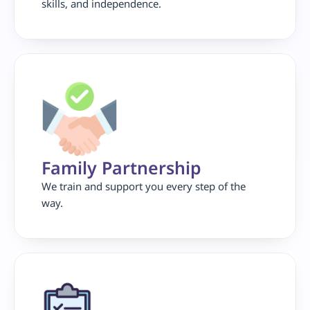
skills, and independence.
Family Partnership 
We train and support you every step of the 
way.