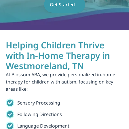
Get Started
Helping Children Thrive 
with In-Home Therapy in 
Westmoreland, TN
At Blossom ABA, we provide personalized in-home 
therapy for children with autism, focusing on key 
areas like:
Sensory Processing
Following Directions
Language Development