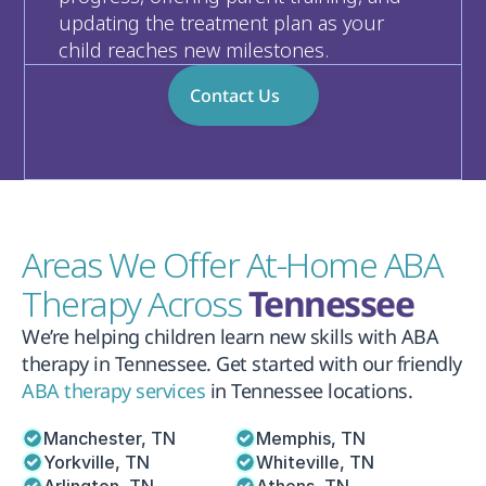
updating the treatment plan as your 
child reaches new milestones.
Contact Us
Areas We Offer At-Home ABA 
Therapy Across 
Tennessee
We’re helping children learn new skills with ABA 
therapy in Tennessee. Get started with our friendly 
ABA therapy services
 in Tennessee locations.
Manchester, TN
Memphis, TN
Yorkville, TN
Whiteville, TN