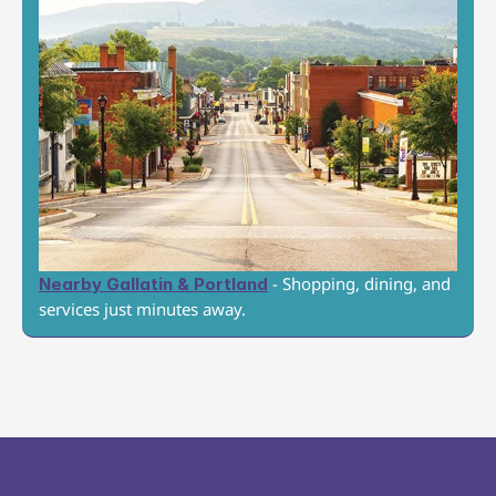
 - Shopping, dining, and 
Nearby Gallatin & Portland
services just minutes away.