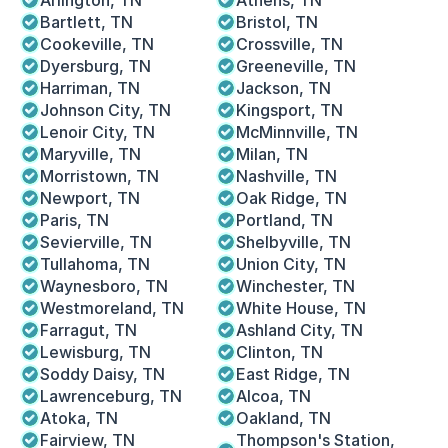
Arlington, TN
Athens, TN
Bartlett, TN
Bristol, TN
Cookeville, TN
Crossville, TN
Dyersburg, TN 
Greeneville, TN
Harriman, TN
Jackson, TN
Johnson City, TN
Kingsport, TN
Lenoir City, TN
McMinnville, TN
Maryville, TN
Milan, TN
Morristown, TN
Nashville, TN
Newport, TN
Oak Ridge, TN
Paris, TN
Portland, TN
Sevierville, TN
Shelbyville, TN
Tullahoma, TN
Union City, TN
Waynesboro, TN 
Winchester, TN
Westmoreland, TN
White House, TN
Farragut, TN
Ashland City, TN
Lewisburg, TN
Clinton, TN
Soddy Daisy, TN
East Ridge, TN
Lawrenceburg, TN
Alcoa, TN
Atoka, TN
Oakland, TN
Fairview, TN
Thompson's Station, 