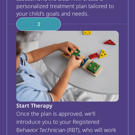
personalized treatment plan tailored to 
your child’s goals and needs.
3
Start Therapy
Once the plan is approved, we’ll 
introduce you to your Registered 
Behavior Technician (RBT), who will work 