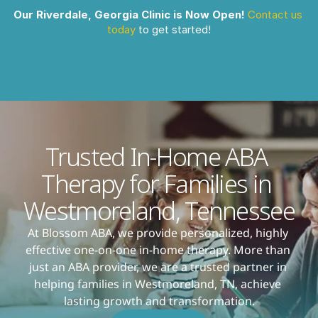
Our Riverdale, Georgia Clinic is Now Open!
Contact us 
today
 to get started!
Trusted In-Home ABA 
Therapy for Families in 
Westmoreland, Tennessee
At Blossom ABA, we provide personalized, highly 
effective one-on-one in-home therapy. More than 
just an ABA provider, we are a trusted partner in 
helping families in Westmoreland, TN, achieve 
lasting growth and transformation.