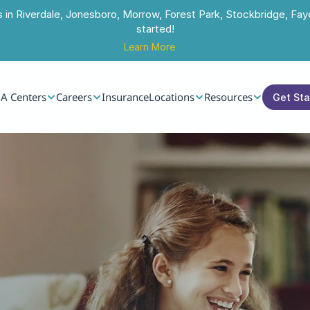
s in Riverdale, Jonesboro, Morrow, Forest Park, Stockbridge, Faye
started!
Learn More
A Centers
Careers
Insurance
Locations
Resources
Get St