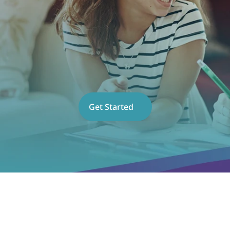
Get Started