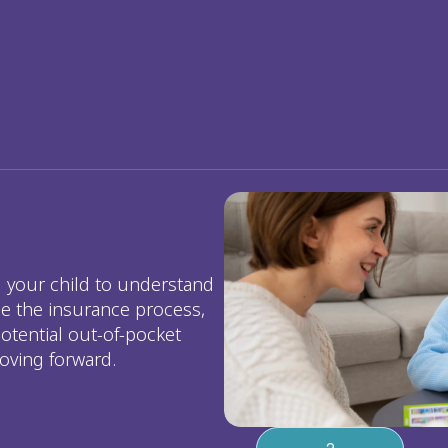
your child to understand 
e the insurance process, 
otential out-of-pocket 
oving forward.