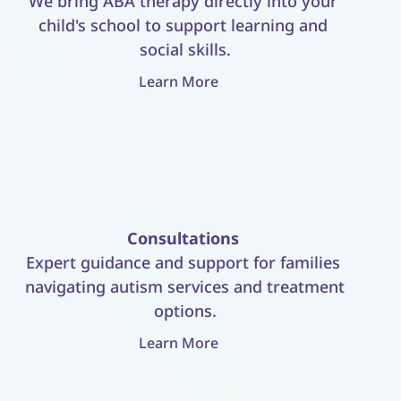
We bring ABA therapy directly into your 
child's school to support learning and 
social skills.
Learn More
Consultations
Expert guidance and support for families 
navigating autism services and treatment 
options.
Learn More