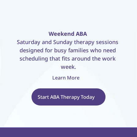
Weekend ABA
Saturday and Sunday therapy sessions 
designed for busy families who need 
scheduling that fits around the work 
week.
Learn More
Start ABA Therapy Today