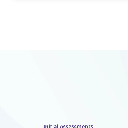
Initial Assessments