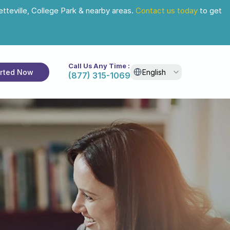
tteville, College Park & nearby areas. 
Contact us today
 to get 
Call Us Any Time :
Select Language
arted Now
English
(877) 315-1069