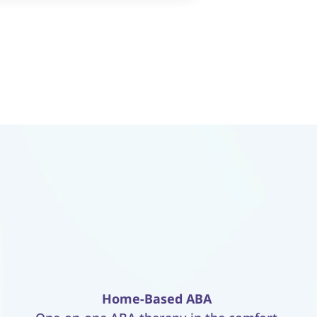
Home-Based ABA