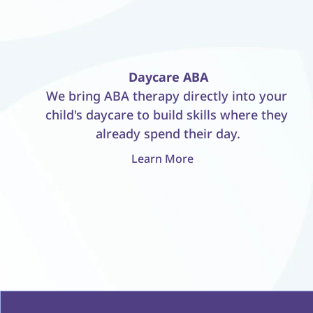
Daycare ABA
We bring ABA therapy directly into your 
child's daycare to build skills where they 
already spend their day.
Learn More