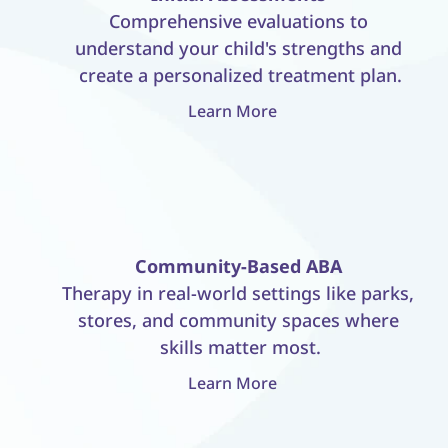
Comprehensive evaluations to 
understand your child's strengths and 
create a personalized treatment plan.
Learn More
Community-Based ABA
Therapy in real-world settings like parks, 
stores, and community spaces where 
skills matter most.
Learn More