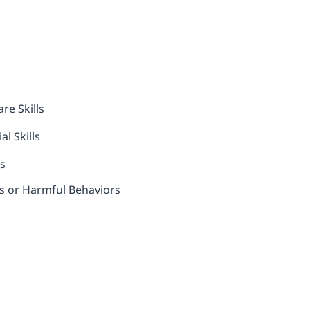
re Skills
l Skills
ls
us or Harmful Behaviors