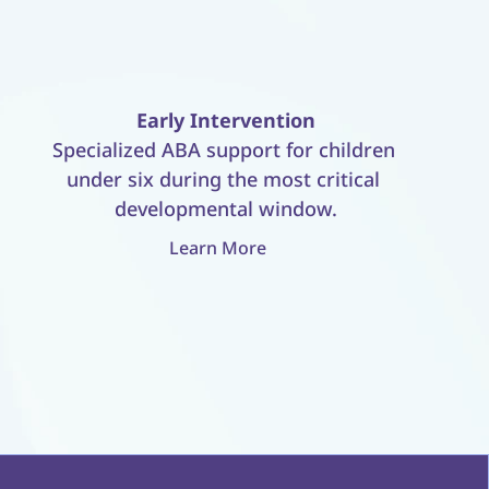
Early Intervention
Specialized ABA support for children 
under six during the most critical 
developmental window.
Learn More