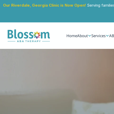
Our Riverdale, Georgia Clinic is Now Open!
 Serving familie
Home
About
Services
AB