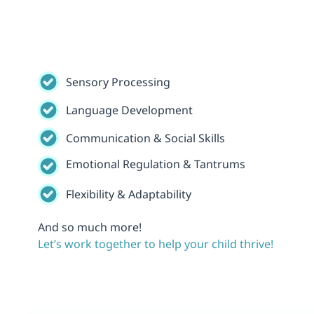
Sensory Processing
Language Development
Communication & Social Skills
Emotional Regulation & Tantrums
Flexibility & Adaptability
And so much more!
Let’s work together to help your child thrive!