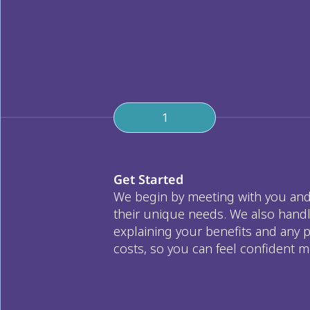
1
Get Started
We begin by meeting with you and 
their unique needs. We also handl
explaining your benefits and any p
costs, so you can feel confident m