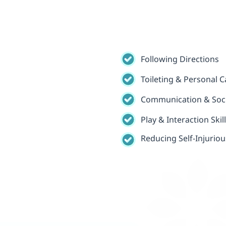
Following Directions
Toileting & Personal Ca
Communication & Socia
Play & Interaction Skil
Reducing Self-Injurio