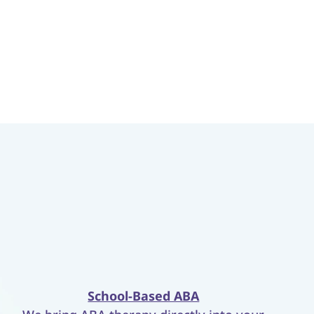
School-Based ABA