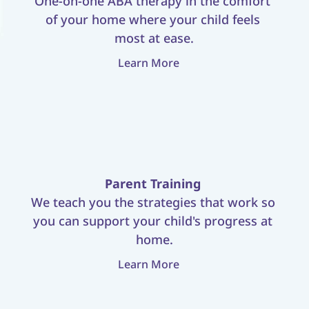
One-on-one ABA therapy in the comfort 
of your home where your child feels 
most at ease.
Learn More
Parent Training
We teach you the strategies that work so 
you can support your child's progress at 
home.
Learn More