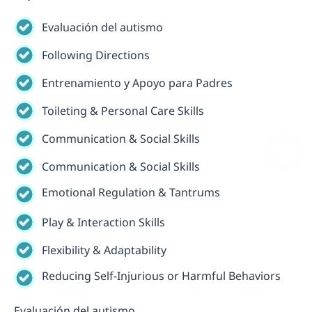
Evaluación del autismo
Following Directions
Entrenamiento y Apoyo para Padres
Toileting & Personal Care Skills
Communication & Social Skills
Communication & Social Skills
Emotional Regulation & Tantrums
Play & Interaction Skills
Flexibility & Adaptability
Reducing Self-Injurious or Harmful Behaviors
Evaluación del autismo