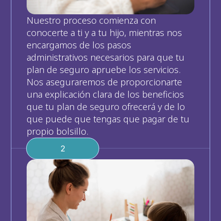
Nuestro proceso comienza con 
conocerte a ti y a tu hijo, mientras nos 
encargamos de los pasos 
administrativos necesarios para que tu 
plan de seguro apruebe los servicios. 
Nos aseguraremos de proporcionarte 
una explicación clara de los beneficios 
que tu plan de seguro ofrecerá y de lo 
que puede que tengas que pagar de tu 
propio bolsillo.
2