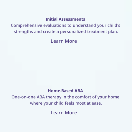
Initial Assessments
Comprehensive evaluations to understand your child's 
strengths and create a personalized treatment plan.
Learn More
Home-Based ABA
One-on-one ABA therapy in the comfort of your home 
where your child feels most at ease.
Learn More