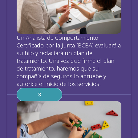
Un Analista de Comportamiento 
Certificado por la Junta (BCBA) evaluará a 
su hijo y redactará un plan de 
tratamiento. Una vez que firme el plan 
de tratamiento, haremos que su 
compañía de seguros lo apruebe y 
autorice el inicio de los servicios.
3