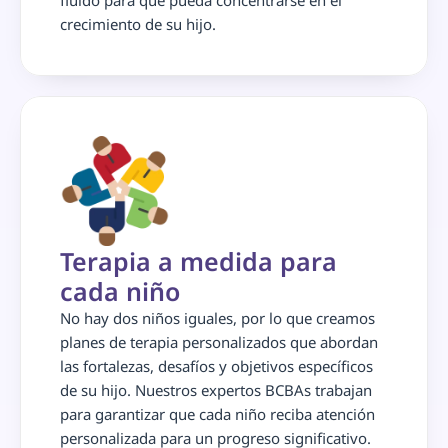
fluido para que pueda concentrarse en el 
crecimiento de su hijo.
Terapia a medida para 
cada niño
No hay dos niños iguales, por lo que creamos 
planes de terapia personalizados que abordan 
las fortalezas, desafíos y objetivos específicos 
de su hijo. Nuestros expertos BCBAs trabajan 
para garantizar que cada niño reciba atención 
personalizada para un progreso significativo.