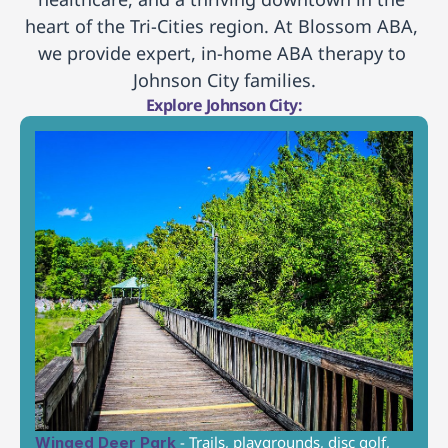
heart of the Tri-Cities region. At Blossom ABA, 
we provide expert, in-home ABA therapy to 
Johnson City families.
Explore Johnson City:
 - Trails, playgrounds, disc golf, 
Winged Deer Park