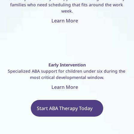
families who need scheduling that fits around the work 
week.
Learn More
Early Intervention
Specialized ABA support for children under six during the 
most critical developmental window.
Learn More
Start ABA Therapy Today