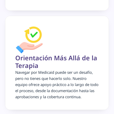
Orientación Más Allá de la 
Terapia
Navegar por Medicaid puede ser un desafío, 
pero no tienes que hacerlo solo. Nuestro 
equipo ofrece apoyo práctico a lo largo de todo 
el proceso, desde la documentación hasta las 
aprobaciones y la cobertura continua.