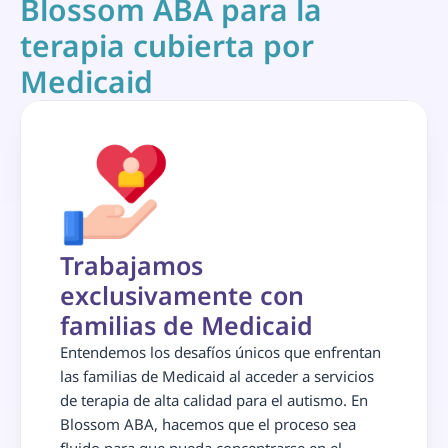
Blossom ABA para la 
terapia cubierta por 
Medicaid
Trabajamos 
exclusivamente con 
familias de Medicaid
Entendemos los desafíos únicos que enfrentan 
las familias de Medicaid al acceder a servicios 
de terapia de alta calidad para el autismo. En 
Blossom ABA, hacemos que el proceso sea 