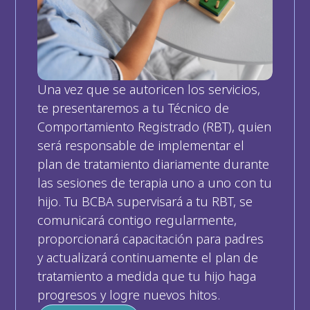
Una vez que se autoricen los servicios, 
te presentaremos a tu Técnico de 
Comportamiento Registrado (RBT), quien 
será responsable de implementar el 
plan de tratamiento diariamente durante 
las sesiones de terapia uno a uno con tu 
hijo. Tu BCBA supervisará a tu RBT, se 
comunicará contigo regularmente, 
proporcionará capacitación para padres 
y actualizará continuamente el plan de 
tratamiento a medida que tu hijo haga 
progresos y logre nuevos hitos.