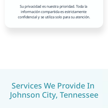
Su privacidad es nuestra prioridad. Toda la 
información compartida es estrictamente 
confidencial y se utiliza solo para su atención.
Services We Provide In 
Johnson City, Tennessee