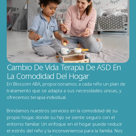
Cambio De Vida Terapia De ASD En 
La Comodidad Del Hogar
En Blossom ABA, proporcionamos a cada niño un plan de 
tratamiento que se adapta a sus necesidades únicas, y 
ofrecemos terapia individual.
Brindamos nuestros servicios en la comodidad de su 
propio hogar, donde su hijo se siente seguro con el 
entorno familiar. Un enfoque en el hogar puede reducir 
el estrés del niño y la inconveniencia para la familia. Nos 