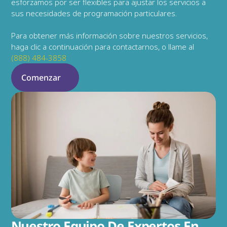
esforzamos por ser flexibles para ajustar los servicios a 
sus necesidades de programación particulares.
Para obtener más información sobre nuestros servicios, 
haga clic a continuación para contactarnos, o llame al 
(888) 484-3858
Comenzar
Nuestro Equipo De Expertos En 