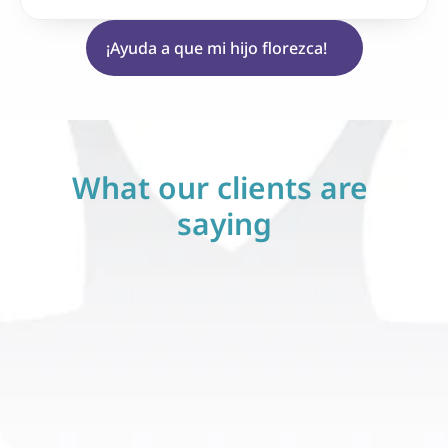
¡Ayuda a que mi hijo florezca!
What our clients are 
saying
Stephanie V.
sticado con 
Mi hijo fue diagnosticado con 
embre. Estuve 
autismo este diciembre. Estuve 
 hice esa 
perdido hasta que hice esa 
m ABA Therapy. 
llamada a Blossom ABA Therapy. 
a través de 
Blossom nos guió a través de 
 siempre estuvo 
todo el proceso y siempre estuvo 