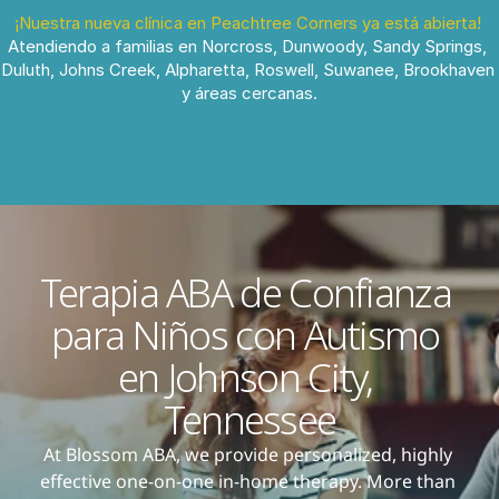
¡Nuestra nueva clínica en Peachtree Corners ya está abierta!
Atendiendo a familias en Norcross, Dunwoody, Sandy Springs, 
Duluth, Johns Creek, Alpharetta, Roswell, Suwanee, Brookhaven 
y áreas cercanas.
Terapia ABA de Confianza 
para Niños con Autismo 
en Johnson City, 
Tennessee
At Blossom ABA, we provide personalized, highly 
effective one-on-one in-home therapy. More than 