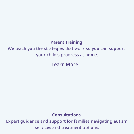
Parent Training
We teach you the strategies that work so you can support 
your child's progress at home.
Learn More
Consultations
Expert guidance and support for families navigating autism 
services and treatment options.