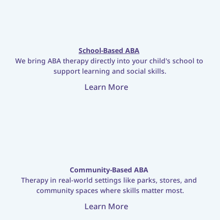
School-Based ABA
We bring ABA therapy directly into your child's school to 
support learning and social skills.
Learn More
Community-Based ABA
Therapy in real-world settings like parks, stores, and 
community spaces where skills matter most.
Learn More