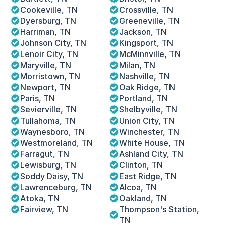
Cookeville, TN
Crossville, TN
Dyersburg, TN 
Greeneville, TN
Harriman, TN
Jackson, TN
Johnson City, TN
Kingsport, TN
Lenoir City, TN
McMinnville, TN
Maryville, TN
Milan, TN
Morristown, TN
Nashville, TN
Newport, TN
Oak Ridge, TN
Paris, TN
Portland, TN
Sevierville, TN
Shelbyville, TN
Tullahoma, TN
Union City, TN
Waynesboro, TN 
Winchester, TN
Westmoreland, TN
White House, TN
Farragut, TN
Ashland City, TN
Lewisburg, TN
Clinton, TN
Soddy Daisy, TN
East Ridge, TN
Lawrenceburg, TN
Alcoa, TN
Atoka, TN
Oakland, TN
Fairview, TN
Thompson's Station, 
TN