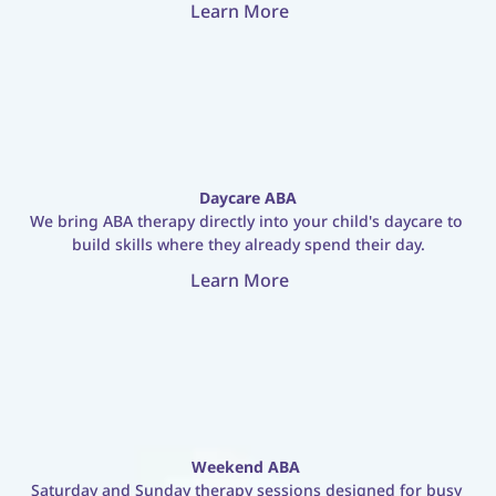
Learn More
Daycare ABA
We bring ABA therapy directly into your child's daycare to 
build skills where they already spend their day.
Learn More
Weekend ABA
Saturday and Sunday therapy sessions designed for busy 