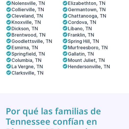
Nolensville, TN
Elizabethton, TN
Collierville, TN
Germantown, TN
Cleveland, TN
Chattanooga, TN
Knoxville, TN
Cordova, TN 
Dickson, TN
Líbano, TN
Brentwood, TN
Franklin, TN
Goodlettsville, TN
Spring Hill, TN
Esmirna, TN
Murfreesboro, TN
Springfield, TN
Gallatin, TN
Columbia, TN
Mount Juliet, TN
La Vergne, TN
Hendersonville, TN
Clarksville, TN
Por qué las familias de 
Tennessee confían en 