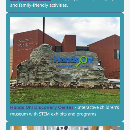
and family-friendly activities.
 - Interactive children's 
Hands On! Discovery Center
museum with STEM exhibits and programs.