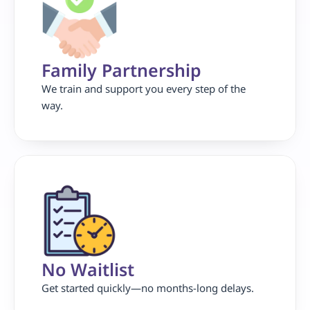
Family Partnership 
We train and support you every step of the 
way.
No Waitlist
Get started quickly—no months-long delays.