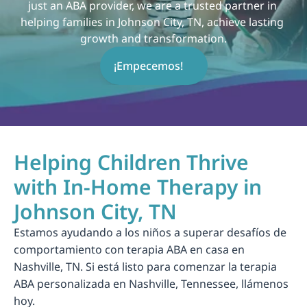
just an ABA provider, we are a trusted partner in 
helping families in Johnson City, TN, achieve lasting 
growth and transformation.
¡Empecemos!
Helping Children Thrive 
with In-Home Therapy in 
Johnson City, TN
Estamos ayudando a los niños a superar desafíos de 
comportamiento con terapia ABA en casa en 
Nashville, TN. Si está listo para comenzar la terapia 
ABA personalizada en Nashville, Tennessee, llámenos 
hoy.