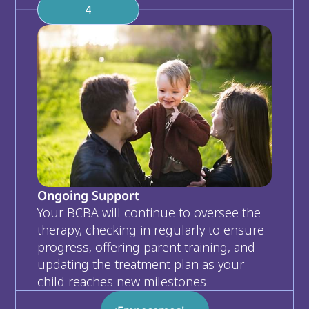
4
Ongoing Support
Your BCBA will continue to oversee the 
therapy, checking in regularly to ensure 
progress, offering parent training, and 
updating the treatment plan as your 
child reaches new milestones.