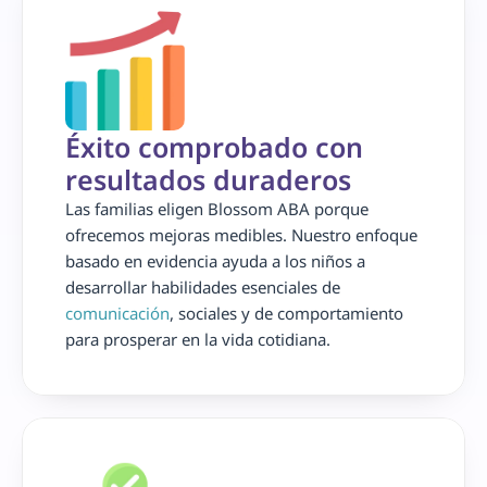
Éxito comprobado con 
resultados duraderos
Las familias eligen Blossom ABA porque 
ofrecemos mejoras medibles. Nuestro enfoque 
basado en evidencia ayuda a los niños a 
desarrollar habilidades esenciales de 
comunicación
, sociales y de comportamiento 
para prosperar en la vida cotidiana.