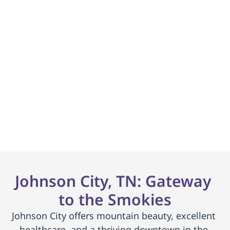
La mayoría de los 
seguros + Medicaid son 
aceptados.
Lista de espera mínima. Coordinador de 
inscripción dedicado.
     Comenzar     
Johnson City, TN: Gateway 
to the Smokies
Johnson City offers mountain beauty, excellent 
healthcare, and a thriving downtown in the 