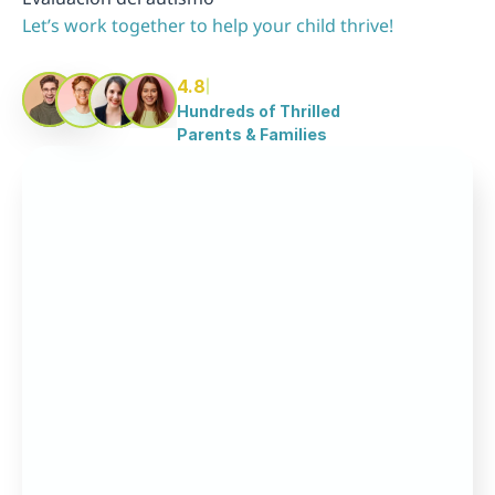
Let’s work together to help your child thrive!
4.8
Hundreds of Thrilled 
Parents & Families