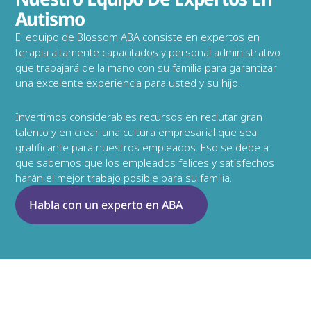
Autismo
El equipo de Blossom ABA consiste en expertos en 
terapia altamente capacitados y personal administrativo 
que trabajará de la mano con su familia para garantizar 
una excelente experiencia para usted y su hijo.
Invertimos considerables recursos en reclutar gran 
talento y en crear una cultura empresarial que sea 
gratificante para nuestros empleados. Eso se debe a 
que sabemos que los empleados felices y satisfechos 
harán el mejor trabajo posible para su familia.
Habla con un experto en ABA