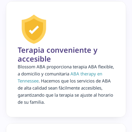
Terapia conveniente y 
accesible
Blossom ABA proporciona terapia ABA flexible, 
a domicilio y comunitaria 
ABA therapy en 
Tennessee
. Hacemos que los servicios de ABA 
de alta calidad sean fácilmente accesibles, 
garantizando que la terapia se ajuste al horario 
de su familia.