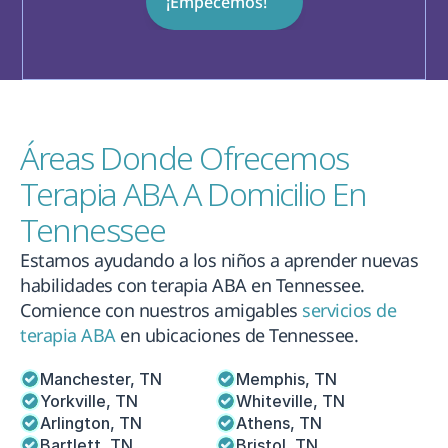
¡Empecemos!
Áreas Donde Ofrecemos 
Terapia ABA A Domicilio En 
Tennessee
Estamos ayudando a los niños a aprender nuevas 
habilidades con terapia ABA en Tennessee. 
Comience con nuestros amigables 
servicios de 
terapia ABA
 en ubicaciones de Tennessee.
Manchester, TN
Memphis, TN
Yorkville, TN
Whiteville, TN
Arlington, TN
Athens, TN
Bartlett, TN
Bristol, TN