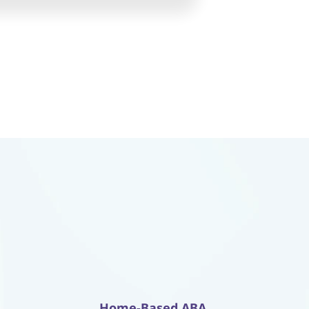
Home-Based ABA