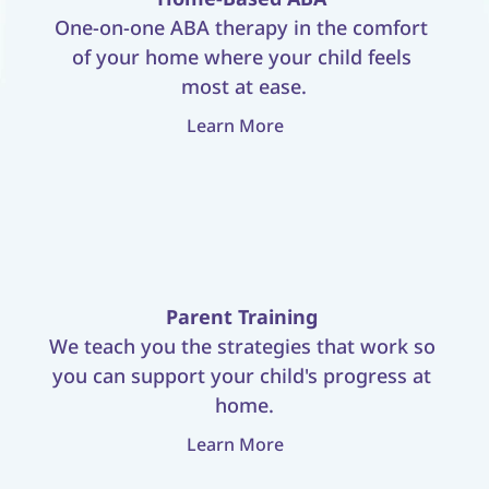
One-on-one ABA therapy in the comfort 
of your home where your child feels 
most at ease.
Learn More
Parent Training
We teach you the strategies that work so 
you can support your child's progress at 
home.
Learn More