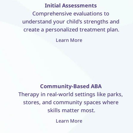
Initial Assessments
Comprehensive evaluations to 
understand your child's strengths and 
create a personalized treatment plan.
Learn More
Community-Based ABA
Therapy in real-world settings like parks, 
stores, and community spaces where 
skills matter most.
Learn More