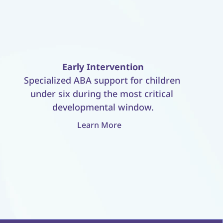
Early Intervention
Specialized ABA support for children 
under six during the most critical 
developmental window.
Learn More