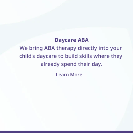
Daycare ABA
We bring ABA therapy directly into your 
child's daycare to build skills where they 
already spend their day.
Learn More