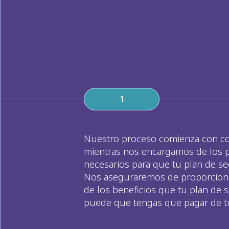
1
Nuestro proceso comienza con conoc
mientras nos encargamos de los pa
necesarios para que tu plan de seg
Nos aseguraremos de proporcionar
de los beneficios que tu plan de s
puede que tengas que pagar de tu