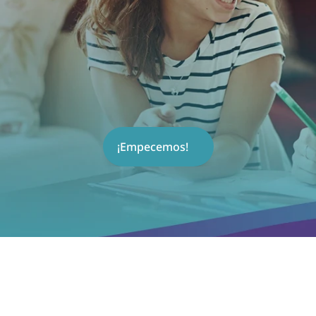
¡Empecemos!