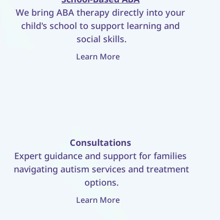
We bring ABA therapy directly into your 
child's school to support learning and 
social skills.
Learn More
Consultations
Expert guidance and support for families 
navigating autism services and treatment 
options.
Learn More