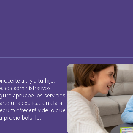
erte a ti y a tu hijo, 
sos administrativos 
uro apruebe los servicios. 
te una explicación clara 
eguro ofrecerá y de lo que 
 propio bolsillo.