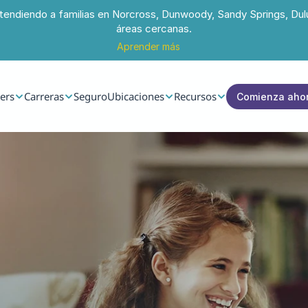
tendiendo a familias en Norcross, Dunwoody, Sandy Springs, Dul
áreas cercanas.
Aprender más
ers
Carreras
Seguro
Ubicaciones
Recursos
Comienza aho