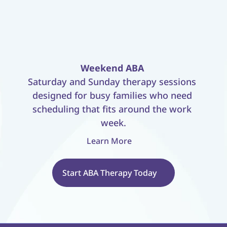
Weekend ABA
Saturday and Sunday therapy sessions 
designed for busy families who need 
scheduling that fits around the work 
week.
Learn More
Start ABA Therapy Today