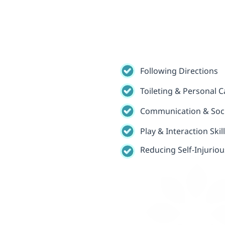
Following Directions
Toileting & Personal Ca
Communication & Socia
Play & Interaction Skil
Reducing Self-Injurio