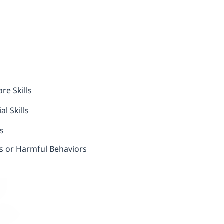
re Skills
l Skills
ls
us or Harmful Behaviors