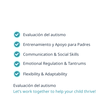
Evaluación del autismo
Entrenamiento y Apoyo para Padres
Communication & Social Skills
Emotional Regulation & Tantrums
Flexibility & Adaptability
Evaluación del autismo
Let’s work together to help your child thrive!