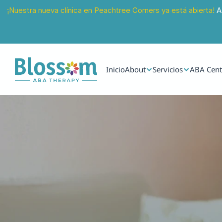
¡Nuestra nueva clínica en Peachtree Corners ya está abierta!
 A
Inicio
About
Servicios
ABA Cent