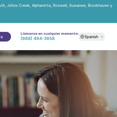
uth, Johns Creek, Alpharetta, Roswell, Suwanee, Brookhaven y 
Llámanos en cualquier momento:
Select Language
ra
Spanish
(888) 484-3858